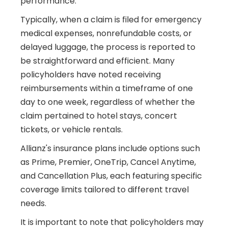
performance.
Typically, when a claim is filed for emergency
medical expenses, nonrefundable costs, or
delayed luggage, the process is reported to
be straightforward and efficient. Many
policyholders have noted receiving
reimbursements within a timeframe of one
day to one week, regardless of whether the
claim pertained to hotel stays, concert
tickets, or vehicle rentals.
Allianz's insurance plans include options such
as Prime, Premier, OneTrip, Cancel Anytime,
and Cancellation Plus, each featuring specific
coverage limits tailored to different travel
needs.
It is important to note that policyholders may