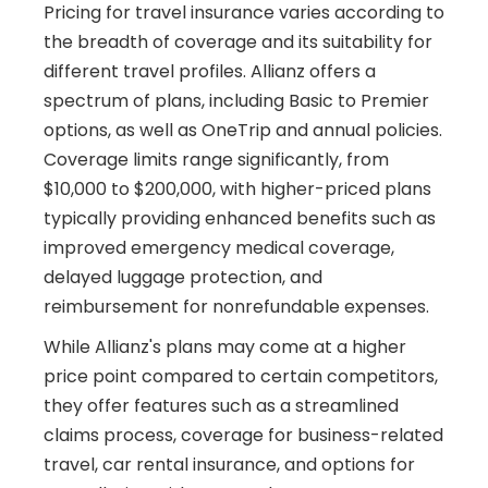
Pricing for travel insurance varies according to
the breadth of coverage and its suitability for
different travel profiles. Allianz offers a
spectrum of plans, including Basic to Premier
options, as well as OneTrip and annual policies.
Coverage limits range significantly, from
$10,000 to $200,000, with higher-priced plans
typically providing enhanced benefits such as
improved emergency medical coverage,
delayed luggage protection, and
reimbursement for nonrefundable expenses.
While Allianz's plans may come at a higher
price point compared to certain competitors,
they offer features such as a streamlined
claims process, coverage for business-related
travel, car rental insurance, and options for