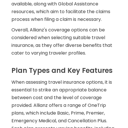
available, along with Global Assistance
resources, which aim to facilitate the claims
process when filing a claim is necessary.
Overall, Allianz's coverage options can be
considered when selecting suitable travel
insurance, as they offer diverse benefits that
cater to varying traveler profiles.
Plan Types and Key Features
When assessing travel insurance options, it is
essential to strike an appropriate balance
between cost and the level of coverage
provided. Allianz offers a range of OneTrip
plans, which include Basic, Prime, Premier,
Emergency Medical, and Cancellation Plus.