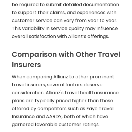
be required to submit detailed documentation
to support their claims, and experiences with
customer service can vary from year to year.
This variability in service quality may influence
overall satisfaction with Allianz’s offerings.
Comparison with Other Travel
Insurers
When comparing Allianz to other prominent
travel insurers, several factors deserve
consideration. Allianz's travel health insurance
plans are typically priced higher than those
offered by competitors such as Faye Travel
Insurance and AARDY, both of which have
garnered favorable customer ratings.