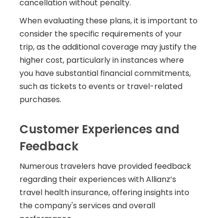
cancellation without penalty.
When evaluating these plans, it is important to
consider the specific requirements of your
trip, as the additional coverage may justify the
higher cost, particularly in instances where
you have substantial financial commitments,
such as tickets to events or travel-related
purchases.
Customer Experiences and
Feedback
Numerous travelers have provided feedback
regarding their experiences with Allianz’s
travel health insurance, offering insights into
the company's services and overall