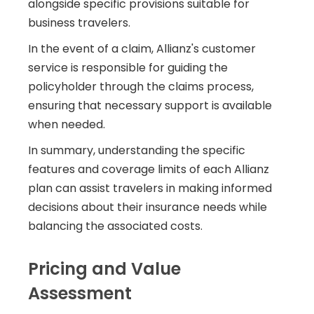
alongside specific provisions suitable for
business travelers.
In the event of a claim, Allianz's customer
service is responsible for guiding the
policyholder through the claims process,
ensuring that necessary support is available
when needed.
In summary, understanding the specific
features and coverage limits of each Allianz
plan can assist travelers in making informed
decisions about their insurance needs while
balancing the associated costs.
Pricing and Value
Assessment