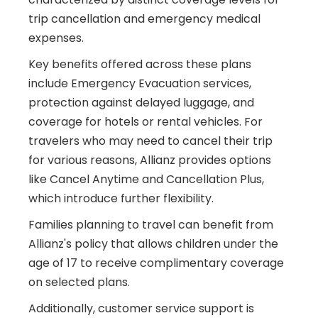
trip cancellation and emergency medical
expenses.
Key benefits offered across these plans
include Emergency Evacuation services,
protection against delayed luggage, and
coverage for hotels or rental vehicles. For
travelers who may need to cancel their trip
for various reasons, Allianz provides options
like Cancel Anytime and Cancellation Plus,
which introduce further flexibility.
Families planning to travel can benefit from
Allianz's policy that allows children under the
age of 17 to receive complimentary coverage
on selected plans.
Additionally, customer service support is