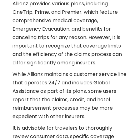
Allianz provides various plans, including
OneTrip, Prime, and Premier, which feature
comprehensive medical coverage,
Emergency Evacuation, and benefits for
canceling trips for any reason. However, it is
important to recognize that coverage limits
and the efficiency of the claims process can
differ significantly among insurers.
While Allianz maintains a customer service line
that operates 24/7 and includes Global
Assistance as part of its plans, some users
report that the claims, credit, and hotel
reimbursement processes may be more
expedient with other insurers.
It is advisable for travelers to thoroughly
review consumer data, specific coverage