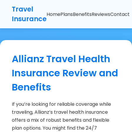
Travel
Home
Plans
Benefits
Reviews
Contact
Insurance
Allianz Travel Health
Insurance Review and
Benefits
If you’re looking for reliable coverage while
traveling, Allianz’s travel health insurance
offers a mix of robust benefits and flexible
plan options. You might find the 24/7