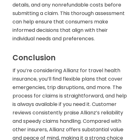
details, and any nonrefundable costs before
submitting a claim. This thorough assessment
can help ensure that consumers make
informed decisions that align with their
individual needs and preferences.
Conclusion
If you’re considering Allianz for travel health
insurance, you’ll find flexible plans that cover
emergencies, trip disruptions, and more. The
process for claims is straightforward, and help
is always available if you need it. Customer
reviews consistently praise Allianz’s reliability
and speedy claims handling. Compared with
other insurers, Allianz offers substantial value
and peace of mind, making it a strong choice