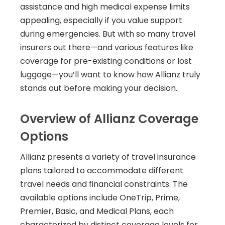
assistance and high medical expense limits
appealing, especially if you value support
during emergencies. But with so many travel
insurers out there—and various features like
coverage for pre-existing conditions or lost
luggage—you’ll want to know how Allianz truly
stands out before making your decision.
Overview of Allianz Coverage
Options
Allianz presents a variety of travel insurance
plans tailored to accommodate different
travel needs and financial constraints. The
available options include OneTrip, Prime,
Premier, Basic, and Medical Plans, each
characterized by distinct coverage levels for