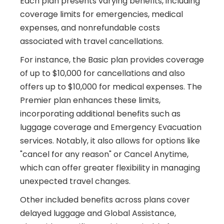
Each plan presents varying benefits, including
coverage limits for emergencies, medical
expenses, and nonrefundable costs
associated with travel cancellations.
For instance, the Basic plan provides coverage
of up to $10,000 for cancellations and also
offers up to $10,000 for medical expenses. The
Premier plan enhances these limits,
incorporating additional benefits such as
luggage coverage and Emergency Evacuation
services. Notably, it also allows for options like
"cancel for any reason" or Cancel Anytime,
which can offer greater flexibility in managing
unexpected travel changes.
Other included benefits across plans cover
delayed luggage and Global Assistance,