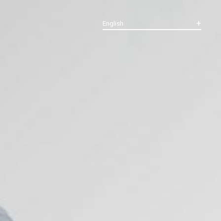
English