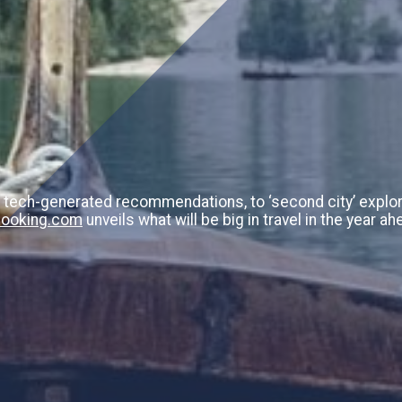
 tech-generated recommendations, to ‘second city’ explor
ooking.com
unveils what will be big in travel in the year ah