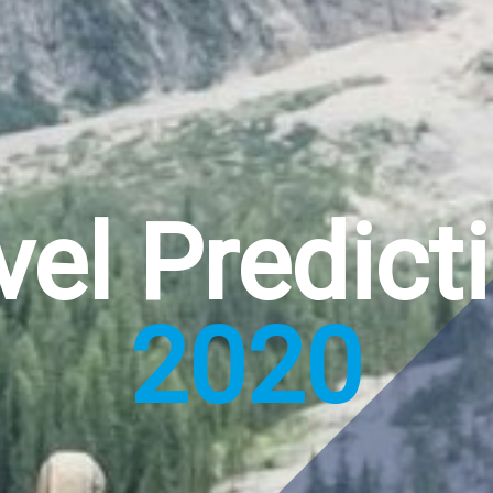
vel Predict
2020