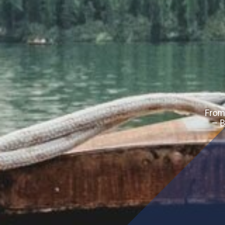
From
–
B