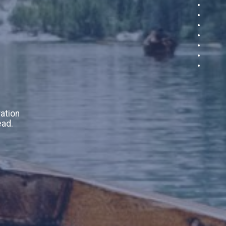
ation
ead.